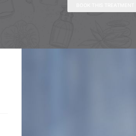
BOOK THIS TREATMENT