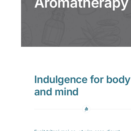
Aromatherapy
Indulgence for body
and mind