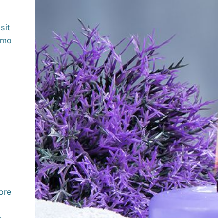
sit
sumo
ore
.