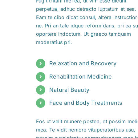
Fugit tritani mei ea, ut vim esse dicunt
perpetua, adhuc detracto luptatum et sea.
Eam te cibo dicat consul, altera instructior 
ne. Pri an tale idque reformidans, pri ea 
oportere indoctum. Ut graeco tamquam
moderatius pri.
Relaxation and Recovery
Rehabilitation Medicine
Natural Beauty
Face and Body Treatments
Eos ut velit munere postea, et possim meli
mea. Te vidit nemore vituperatoribus usu,
possim suscipiantur comprehensam mea in