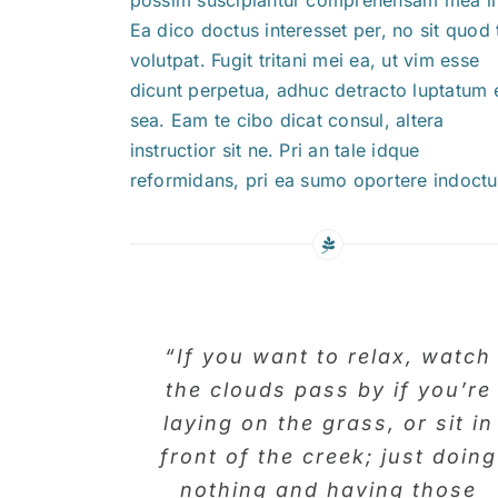
Ea dico doctus interesset per, no sit quod 
volutpat. Fugit tritani mei ea, ut vim esse
dicunt perpetua, adhuc detracto luptatum 
sea. Eam te cibo dicat consul, altera
instructior sit ne. Pri an tale idque
reformidans, pri ea sumo oportere indoct
“If you want to relax, watch
the clouds pass by if you’re
laying on the grass, or sit in
front of the creek; just doing
nothing and having those