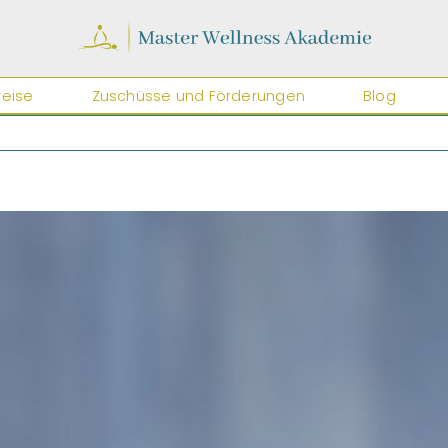
reise
Zuschüsse und Förderungen
Blog