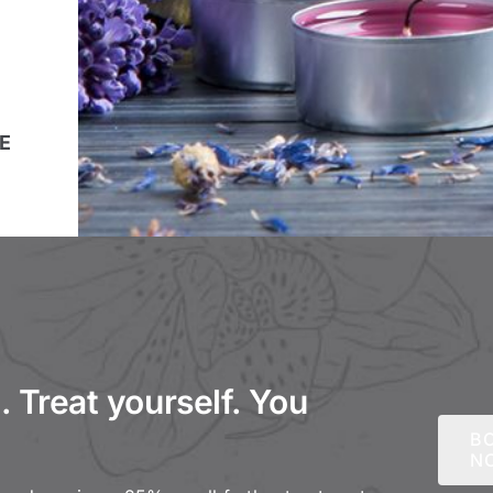
E
 Treat yourself. You
B
N