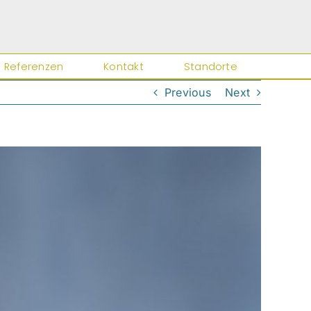
Referenzen
Kontakt
Standorte
Previous
Next
Close