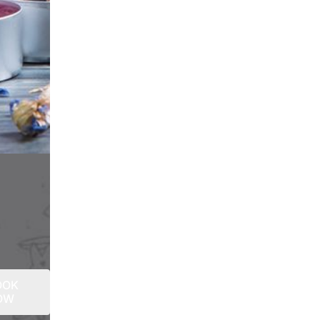
OOK
OW