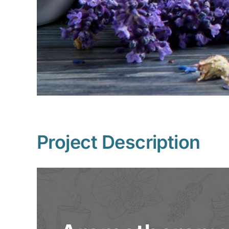
Project Description