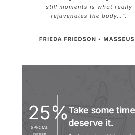
still moments is what really
rejuvenates the body…”.
FRIEDA FRIEDSON • MASSEUS
25
%
Take some time.
deserve it.
SPECIAL
OFFER