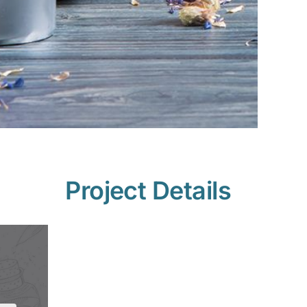
Project Details