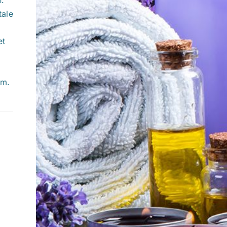
tale
et
um.